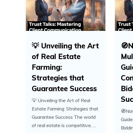
💡 Unveiling the Art
🧭N
of Real Estate
Mul
Farming:
Gui
Strategies that
Com
Guarantee Success
Bid
Suc
💡 Unveiling the Art of Real
Estate Farming: Strategies that
🧭Nav
Guarantee Success The world
Guide
of real estate is competitive, ...
Biddi