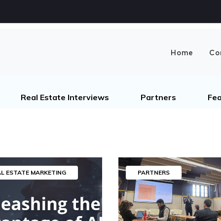
Home
Co
Real Estate Interviews
Partners
Fea
AL ESTATE MARKETING
PARTNERS