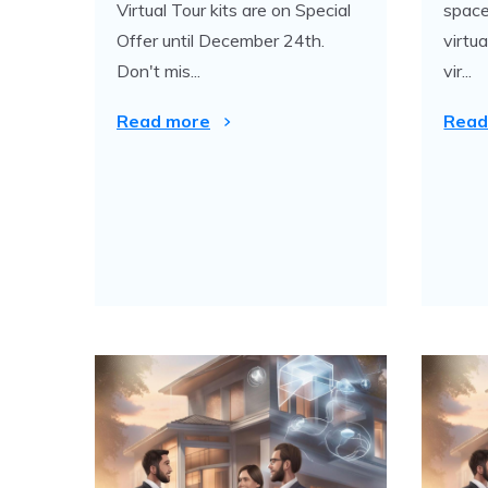
Virtual Tour kits are on Special
space
Offer until December 24th.
virtu
Don't mis...
vir...
Read more
Read