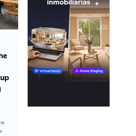
the
tup
g
the
r