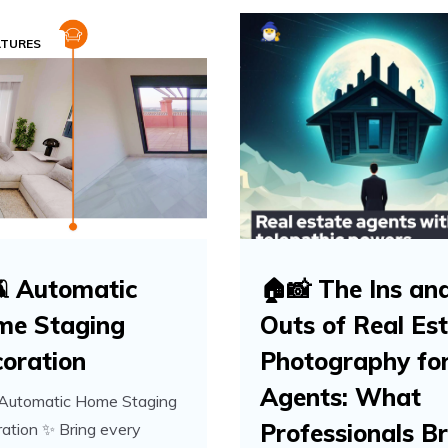
ATURES
️ Automatic
🏠📸 The Ins an
me Staging
Outs of Real Es
oration
Photography fo
Agents: What
 Automatic Home Staging
Professionals Br
ation ✨ Bring every