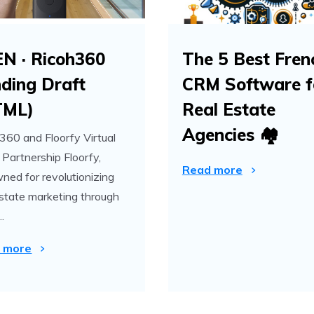
EN · Ricoh360
The 5 Best Fren
ding Draft
CRM Software f
TML)
Real Estate
Agencies 🏘️
360 and Floorfy Virtual
 Partnership Floorfy,
Read more
ned for revolutionizing
estate marketing through
..
 more