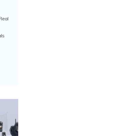
Real
ls