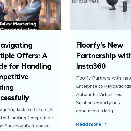
avigating
Floorfy's New
tiple Offers: A
Partnership wit
de for Handling
Insta360
petitive
Floorfy Partners with Ins
ding
Enterprise to Revolutioniz
Automatic Virtual Tour
cessfully
Solutions Floorfy has
igating Multiple Offers: A
announced a long...
 for Handling Competitive
Read more
ng Successfully If you've