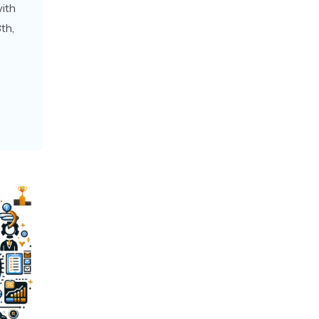
with
th,