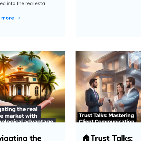
d into the real esta...
 more
igating the
🏠Trust Talks: