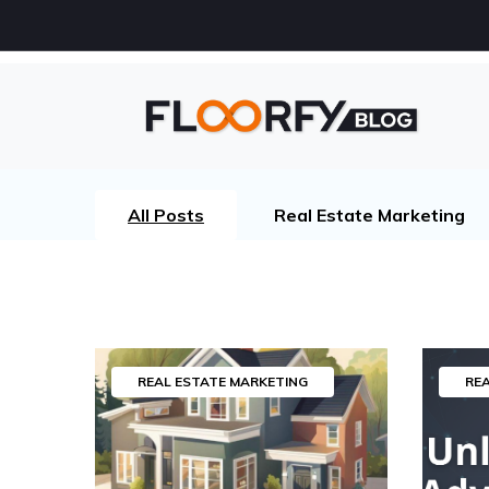
All Posts
Real Estate Marketing
REAL ESTATE MARKETING
RE