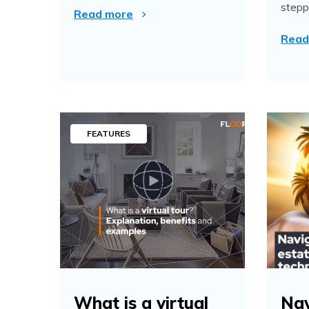
steppe
Read more
Read
FEATURES
What is a virtual
Nav