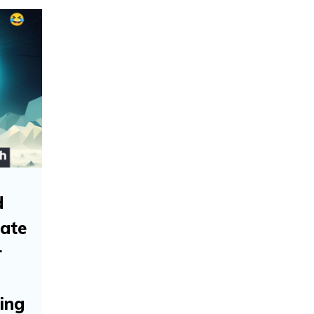
d
tate
r
ing