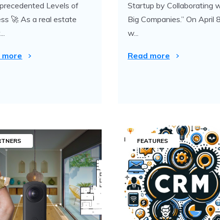
precedented Levels of
Startup by Collaborating 
ss 🚀 As a real estate
Big Companies.” On April 8
..
w...
 more
Read more
RTNERS
FEATURES