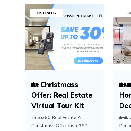
PARTNERS
FE
🏡 Christmass
🏡
Offer: Real Estate
Ho
Virtual Tour Kit
Dec
Insta360 Real Estate Kit
🏡🛋️
Christmass Offer Insta360
Decor