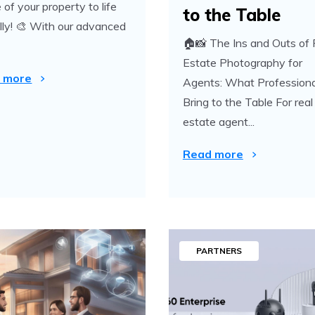
 of your property to life
to the Table
ally! 🎨 With our advanced
🏠📸 The Ins and Outs of 
Estate Photography for
 more
Agents: What Professiona
Bring to the Table For real
estate agent...
Read more
PARTNERS