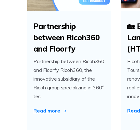
Partnership
🏡 
between Ricoh360
Lan
and Floorfy
(H
Partnership between Ricoh360
Ricoh
and Floorfy Ricoh360, the
Tours
innovative subsidiary of the
renow
Ricoh group specializing in 360°
real 
tec...
innov.
Read more
Read