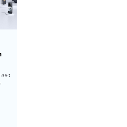
h
ta360
e