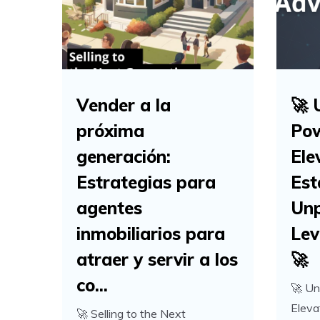
Vender a la
🚀 
próxima
Pow
generación:
Ele
Estrategias para
Est
agentes
Unp
inmobiliarios para
Lev
atraer y servir a los
🚀
co...
🚀 Un
Eleva
🚀 Selling to the Next