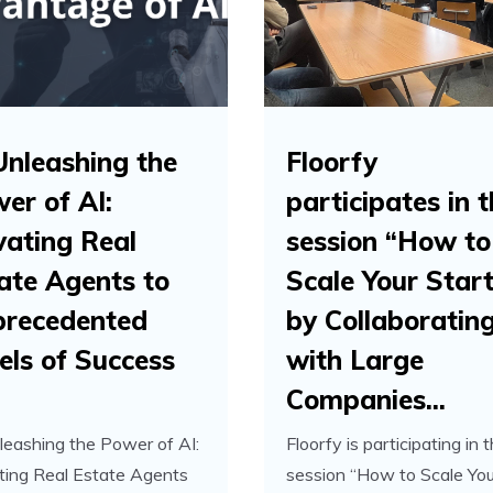
Unleashing the
Floorfy
er of AI:
participates in 
vating Real
session “How to
ate Agents to
Scale Your Star
recedented
by Collaboratin
els of Success
with Large
Companies...
leashing the Power of AI:
Floorfy is participating in 
ting Real Estate Agents
session “How to Scale You