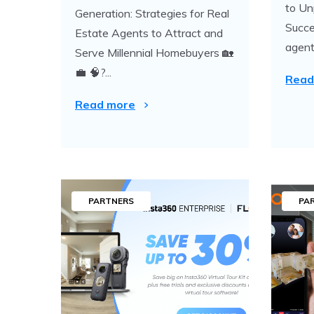
to Un
Generation: Strategies for Real
Succe
Estate Agents to Attract and
agent.
Serve Millennial Homebuyers 🏡
💼 🧠?...
Read
Read more
PARTNERS
PA