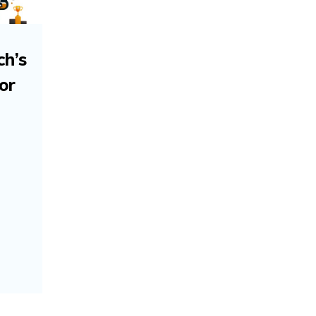
ch’s
or