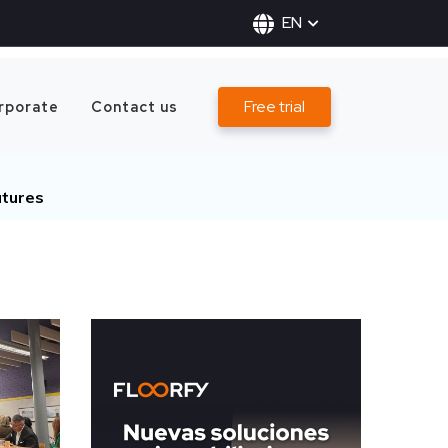
EN
Free trial
rporate
Contact us
tures